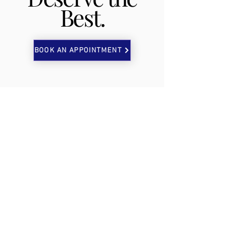
Best.
BOOK AN APPOINTMENT
TOP TIER
LAB
CONTACT US
P:
402-803-1001
E:
details@toptierlab.org
VISIT US
3610 Dodge Street STE 100
Omaha, NE 68131