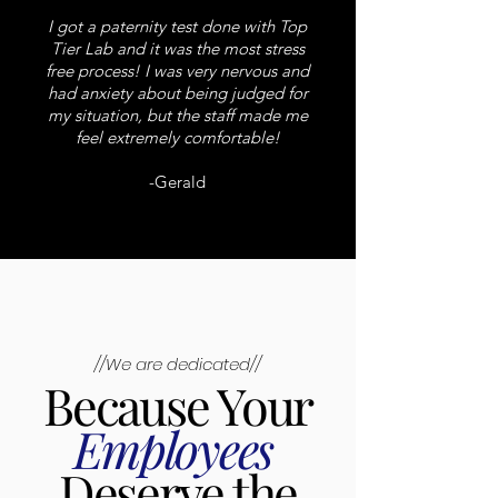
I got a paternity test done with Top
Tier Lab and it was the most stress
free process! I was very nervous and
had anxiety about being judged for
my situation, but the staff made me
feel extremely comfortable!
-Gerald
//We are dedicated//
Because Your
Employees
Deserve the