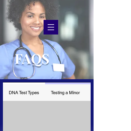
FAQS
DNA Test Types
Testing a Minor
Receive Results