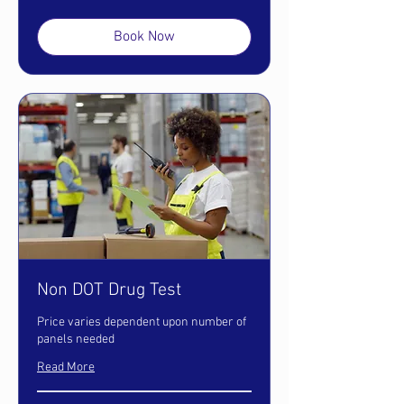
dollars
Book Now
Non DOT Drug Test
Price varies dependent upon number of
panels needed
Read More