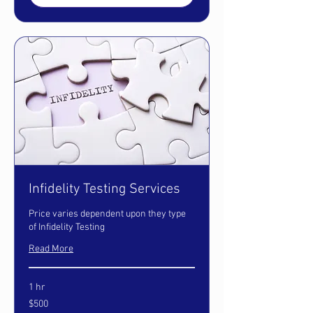
Infidelity Testing Services
Price varies dependent upon they type
of Infidelity Testing
Read More
1 hr
500
$500
US