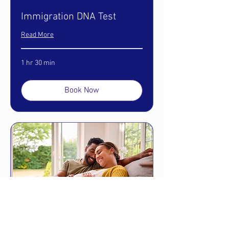
Immigration DNA Test
Read More
1 hr 30 min
Book Now