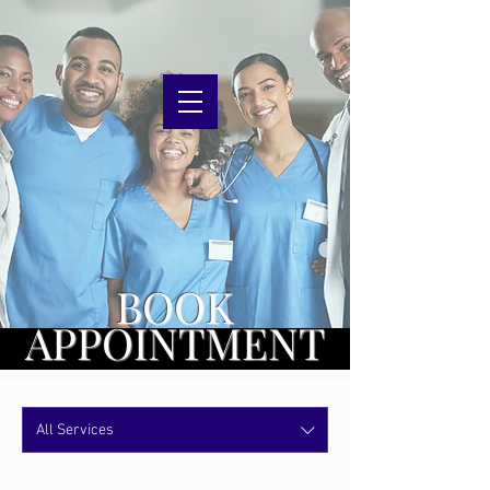
BOOK
APPOINTMENT
All Services