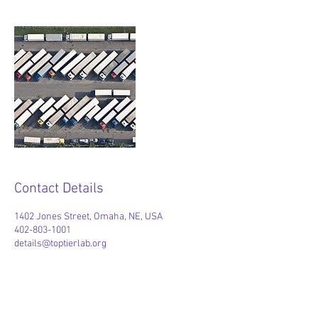
Contact Details
1402 Jones Street, Omaha, NE, USA
402-803-1001
details@toptierlab.org