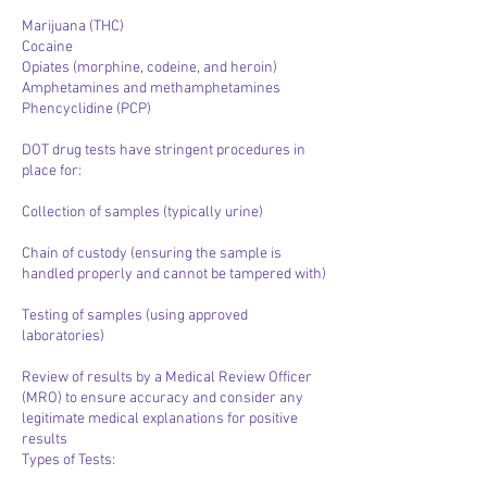
Marijuana (THC)
Cocaine
Opiates (morphine, codeine, and heroin)
Amphetamines and methamphetamines
Phencyclidine (PCP)
DOT drug tests have stringent procedures in
place for:
Collection of samples (typically urine)
Chain of custody (ensuring the sample is
handled properly and cannot be tampered with)
Testing of samples (using approved
laboratories)
Review of results by a Medical Review Officer
(MRO) to ensure accuracy and consider any
legitimate medical explanations for positive
results
Types of Tests: