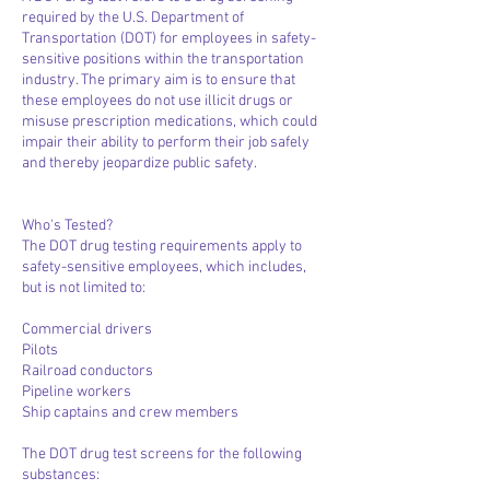
required by the U.S. Department of
Transportation (DOT) for employees in safety-
sensitive positions within the transportation
industry. The primary aim is to ensure that
these employees do not use illicit drugs or
misuse prescription medications, which could
impair their ability to perform their job safely
and thereby jeopardize public safety.
Who's Tested?
The DOT drug testing requirements apply to
safety-sensitive employees, which includes,
but is not limited to:
Commercial drivers
Pilots
Railroad conductors
Pipeline workers
Ship captains and crew members
The DOT drug test screens for the following
substances: