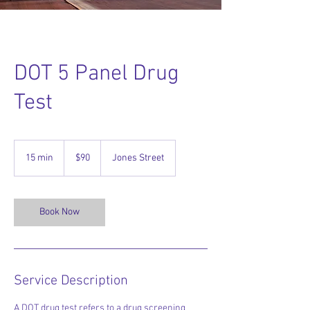
DOT 5 Panel Drug
Test
90
US
15 min
1
$90
Jones Street
dollars
5
m
i
n
Book Now
Service Description
A DOT drug test refers to a drug screening