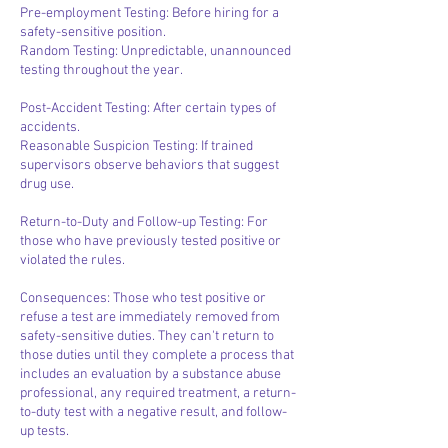
Pre-employment Testing: Before hiring for a
safety-sensitive position.
Random Testing: Unpredictable, unannounced
testing throughout the year.
Post-Accident Testing: After certain types of
accidents.
Reasonable Suspicion Testing: If trained
supervisors observe behaviors that suggest
drug use.
Return-to-Duty and Follow-up Testing: For
those who have previously tested positive or
violated the rules.
Consequences: Those who test positive or
refuse a test are immediately removed from
safety-sensitive duties. They can't return to
those duties until they complete a process that
includes an evaluation by a substance abuse
professional, any required treatment, a return-
to-duty test with a negative result, and follow-
up tests.