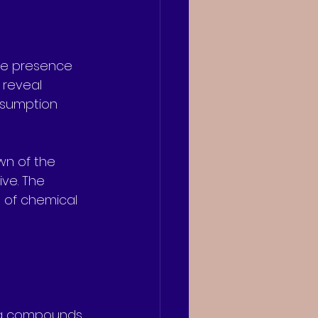
the presence 
 reveal 
nsumption 
wn of the 
ve. The 
s of chemical 
ug compounds.