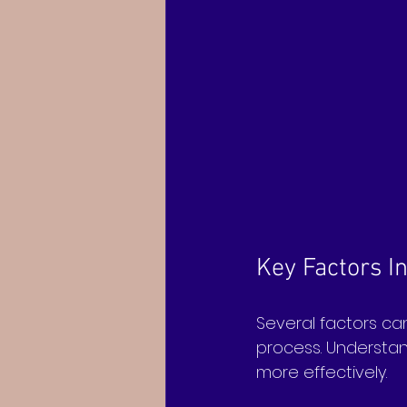
Key Factors I
Several factors can
process. Understan
more effectively.