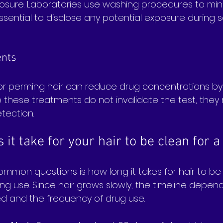
sure. Laboratories use washing procedures to mini
s essential to disclose any potential exposure during
ents
 or perming hair can reduce drug concentrations b
le these treatments do not invalidate the test, they
etection.
it take for your hair to be clean for a
mmon questions is how long it takes for hair to be 
ng use. Since hair grows slowly, the timeline depen
ted and the frequency of drug use.