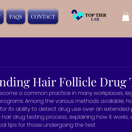
T
FAQS
CONTACT
ding Hair Follicle Drug 
ecome a common practice in many workplaces, lega
 programs. Among the various methods available, ha
for its ability to detect drug use over an extended p
e hair drug testing process, explaining how it works,
al tips for those undergoing the test.