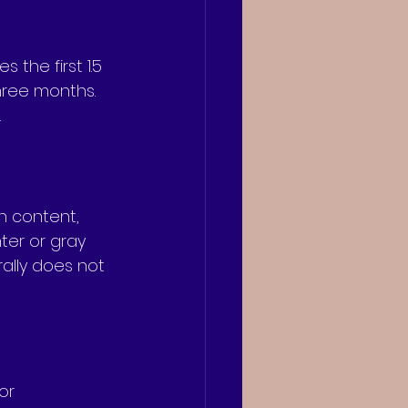
the first 1.5 
three months. 
.
n content, 
ter or gray 
rally does not 
or 