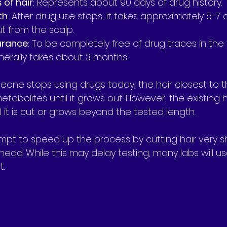
s of hair
: Represents about 90 days of drug history.
th
: After drug use stops, it takes approximately 5-7
t from the scalp.
arance
: To be completely free of drug traces in the 
nerally takes about 3 months.
eone stops using drugs today, the hair closest to th
abolites until it grows out. However, the existing hair 
 it is cut or grows beyond the tested length.
t to speed up the process by cutting hair very sh
head. While this may delay testing, many labs will us
t.