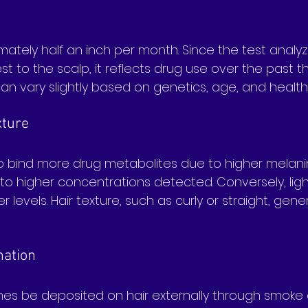
ately half an inch per month. Since the test analyzes 
est to the scalp, it reflects drug use over the past 
an vary slightly based on genetics, age, and health
xture
to bind more drug metabolites due to higher melani
 to higher concentrations detected. Conversely, ligh
 levels. Hair texture, such as curly or straight, gene
nation
s be deposited on hair externally through smoke 