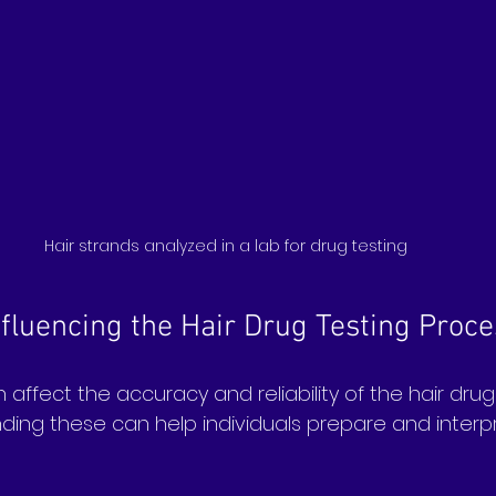
Hair strands analyzed in a lab for drug testing
nfluencing the Hair Drug Testing Proce
 affect the accuracy and reliability of the hair drug
ding these can help individuals prepare and interpr