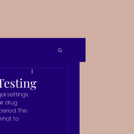
Testing
l settings, 
ir drug 
eriod. This 
 what to 