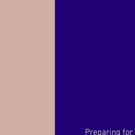
Preparing for 