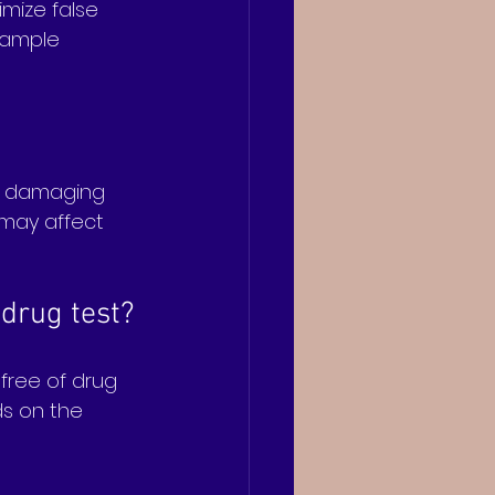
mize false 
 sample 
y damaging 
 may affect 
 drug test?
free of drug 
ds on the 