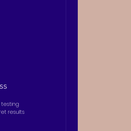
ss
 testing 
et results 