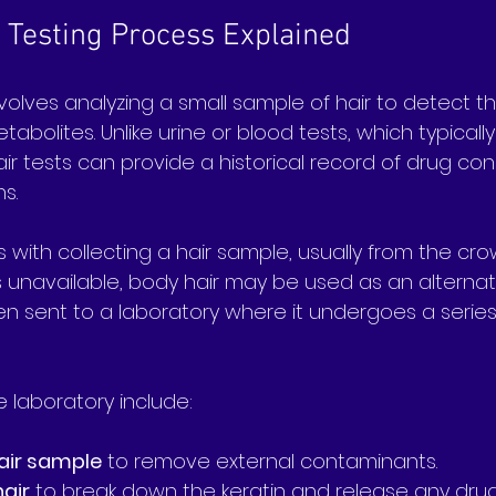
 Testing Process Explained
nvolves analyzing a small sample of hair to detect 
tabolites. Unlike urine or blood tests, which typically
air tests can provide a historical record of drug co
s.
with collecting a hair sample, usually from the cro
is unavailable, body hair may be used as an alternati
hen sent to a laboratory where it undergoes a serie
e laboratory include:
air sample
 to remove external contaminants.
hair
 to break down the keratin and release any dr