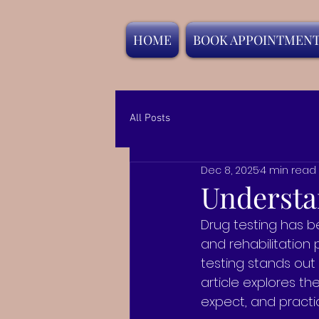
HOME
BOOK APPOINTMEN
All Posts
Dec 8, 2025
4 min read
Understan
Drug testing has b
and rehabilitation
testing stands out 
article explores th
expect, and practic