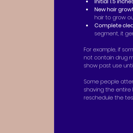
Initial 1.5 inche
New hair grow
hair to grow ou
Complete cle
segment, it ge
For example, if som
not contain drug met
show past use until
Some people attemp
shaving the entire 
reschedule the tes