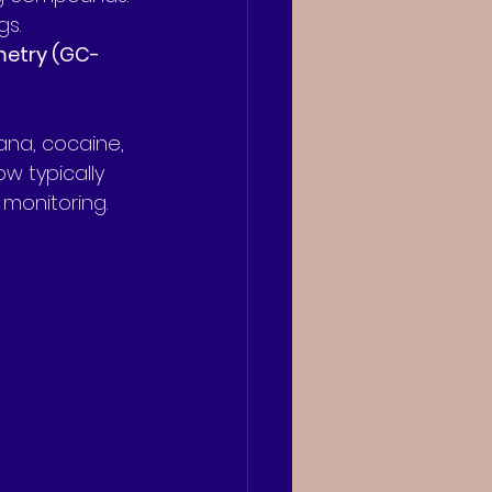
gs.
metry (GC-
ana, cocaine, 
w typically 
 monitoring.