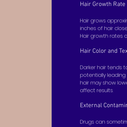
Hair Growth Rate
Hair grows approxim
inches of hair clos
Hair growth rates c
Hair Color and Te
Darker hair tends 
potentially leading
hair may show lower
affect results.
External Contami
Drugs can sometime