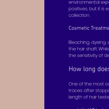
environmental expo
positives, but it i
collection.
Cosmetic Treatm
Bleaching, dyeing,
the hair shaft. Whi
the sensitivity of d
How long does 
One of the most co
traces after stoppi
length of hair tes