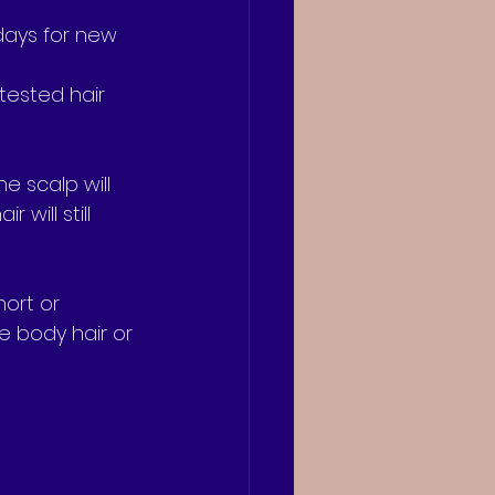
 days for new 
tested hair 
e scalp will 
will still 
ort or 
e body hair or 