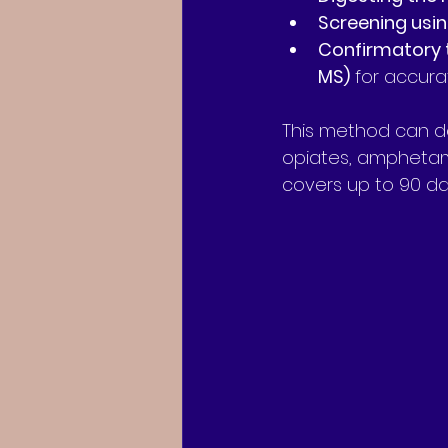
Screening usi
Confirmatory 
MS)
 for accurat
This method can de
opiates, amphetami
covers up to 90 day