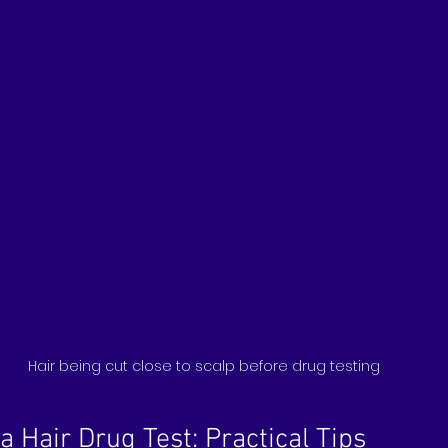
Hair being cut close to scalp before drug testing
a Hair Drug Test: Practical Tips