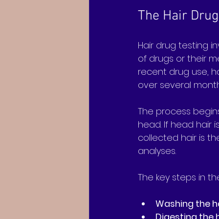
The Hair Drug
Hair drug testing i
of drugs or their me
recent drug use, h
over several month
The process begins 
head. If head hair 
collected hair is t
analyses.
The key steps in th
Washing the h
Digesting the 