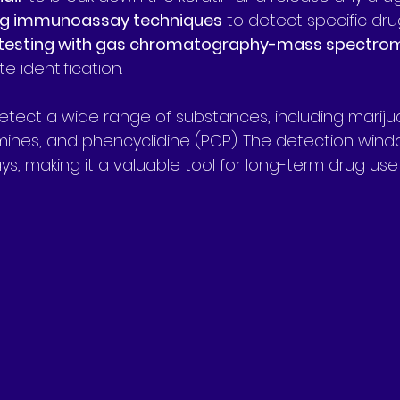
ng immunoassay techniques
 to detect specific dru
testing with gas chromatography-mass spectro
e identification.
tect a wide range of substances, including mariju
nes, and phencyclidine (PCP). The detection windo
s, making it a valuable tool for long-term drug use