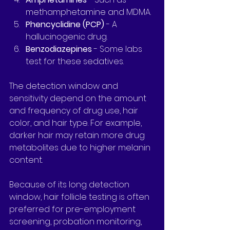
methamphetamine and MDMA.
Phencyclidine (PCP)
 - A 
hallucinogenic drug.
Benzodiazepines
 - Some labs 
test for these sedatives.
The detection window and 
sensitivity depend on the amount 
and frequency of drug use, hair 
color, and hair type. For example, 
darker hair may retain more drug 
metabolites due to higher melanin 
content.
Because of its long detection 
window, hair follicle testing is often 
preferred for pre-employment 
screening, probation monitoring, 