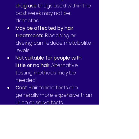
drug use
: Drugs used within the 
past week may not be 
detected.
May be affected by hair 
treatments
: Bleaching or 
dyeing can reduce metabolite 
levels.
Not suitable for people with 
little or no hair
: Alternative 
testing methods may be 
needed.
Cost
: Hair follicle tests are 
generally more expensive than 
urine or saliva tests.
Understanding these pros and 
cons can help you decide if hair 
follicle testing is the right choice 