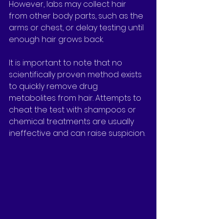
However, labs may collect hair 
from other body parts, such as the 
arms or chest, or delay testing until 
enough hair grows back.
It is important to note that no 
scientifically proven method exists 
to quickly remove drug 
metabolites from hair. Attempts to 
cheat the test with shampoos or 
chemical treatments are usually 
ineffective and can raise suspicion.