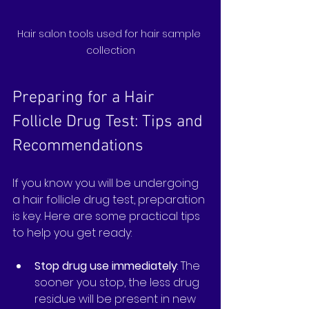
Hair salon tools used for hair sample 
collection
Preparing for a Hair 
Follicle Drug Test: Tips and 
Recommendations
If you know you will be undergoing 
a hair follicle drug test, preparation 
is key. Here are some practical tips 
to help you get ready:
Stop drug use immediately
: The 
sooner you stop, the less drug 
residue will be present in new 