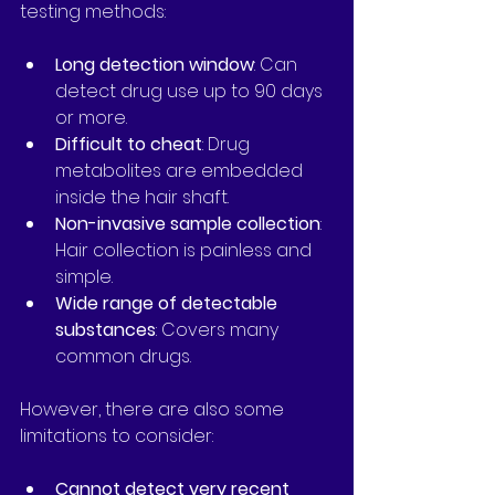
testing methods:
Long detection window
: Can 
detect drug use up to 90 days 
or more.
Difficult to cheat
: Drug 
metabolites are embedded 
inside the hair shaft.
Non-invasive sample collection
: 
Hair collection is painless and 
simple.
Wide range of detectable 
substances
: Covers many 
common drugs.
However, there are also some 
limitations to consider:
Cannot detect very recent 