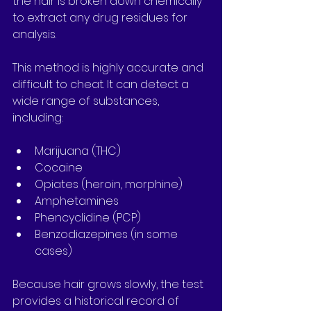
the hair is broken down chemically 
to extract any drug residues for 
analysis.
This method is highly accurate and 
difficult to cheat. It can detect a 
wide range of substances, 
including:
Marijuana (THC)
Cocaine
Opiates (heroin, morphine)
Amphetamines
Phencyclidine (PCP)
Benzodiazepines (in some 
cases)
Because hair grows slowly, the test 
provides a historical record of 