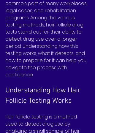
common part of many workplaces, 
legal cases, and rehabilitation 
programs. Among the various 
testing methods, hair follicle drug 
tests stand out for their ability to 
detect drug use over a longer 
period. Understanding how this 
testing works, what it detects, and 
how to prepare for it can help you 
navigate the process with 
confidence.
Understanding How Hair 
Follicle Testing Works
Hair follicle testing is a method 
used to detect drug use by 
analyzing a small sample of hair. 