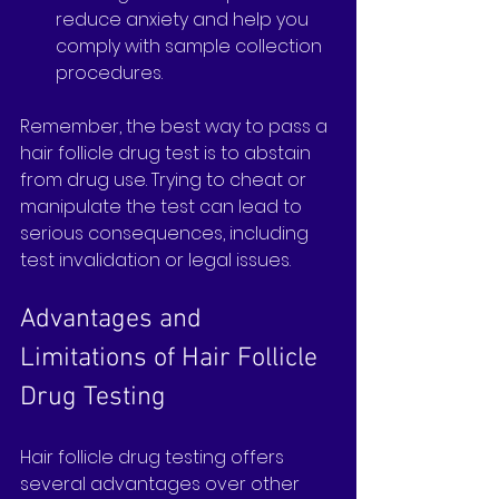
reduce anxiety and help you 
comply with sample collection 
procedures.
Remember, the best way to pass a 
hair follicle drug test is to abstain 
from drug use. Trying to cheat or 
manipulate the test can lead to 
serious consequences, including 
test invalidation or legal issues.
Advantages and 
Limitations of Hair Follicle 
Drug Testing
Hair follicle drug testing offers 
several advantages over other 