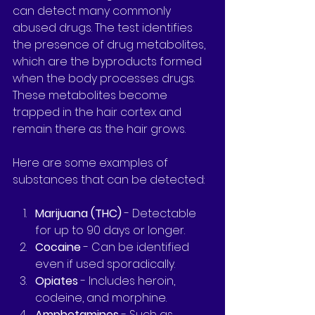
can detect many commonly 
abused drugs. The test identifies 
the presence of drug metabolites, 
which are the byproducts formed 
when the body processes drugs. 
These metabolites become 
trapped in the hair cortex and 
remain there as the hair grows.
Here are some examples of 
substances that can be detected:
Marijuana (THC)
 - Detectable 
for up to 90 days or longer.
Cocaine
 - Can be identified 
even if used sporadically.
Opiates
 - Includes heroin, 
codeine, and morphine.
Amphetamines
 - Such as 