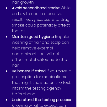
hair growth.
Avoid secondhand smoke
: While 
unlikely to cause a positive 
result, heavy exposure to drug 
smoke could potentially affect 
the test.
Maintain good hygiene
: Regular 
washing of hair and scalp can 
help remove external 
contaminants but will not 
affect metabolites inside the 
hair.
Be honest if asked
: If you have a 
prescription for medications 
that might show up on the test, 
inform the testing agency 
beforehand.
Understand the testing process
: 
Knowing what to expect can 