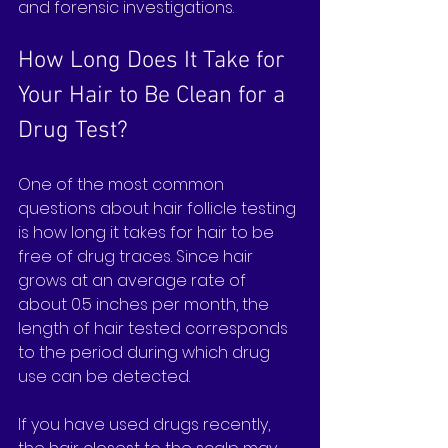
and forensic investigations.
How Long Does It Take for 
Your Hair to Be Clean for a 
Drug Test?
One of the most common 
questions about hair follicle testing 
is how long it takes for hair to be 
free of drug traces. Since hair 
grows at an average rate of 
about 0.5 inches per month, the 
length of hair tested corresponds 
to the period during which drug 
use can be detected.
If you have used drugs recently, 