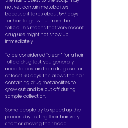
the hair closest to the scalp may 
not yet contain metabolites 
because it takes about 5-7 days 
for hair to grow out from the 
follicle. This means that very recent 
drug use might not show up 
immediately.
To be considered "clean" for a hair 
follicle drug test, you generally 
need to abstain from drug use for 
at least 90 days. This allows the hair 
containing drug metabolites to 
grow out and be cut off during 
sample collection.
Some people try to speed up the 
process by cutting their hair very 
short or shaving their head. 