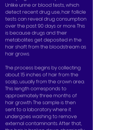
Unlike urine or blood tests, which 
detect recent drug use, hair follicle 
tests can reveal drug consumption 
over the past 90 days or more. This 
is because drugs and their 
metabolites get deposited in the 
hair shaft from the bloodstream as 
hair grows.
The process begins by collecting 
about 1.5 inches of hair from the 
scalp, usually from the crown area. 
This length corresponds to 
approximately three months of 
hair growth. The sample is then 
sent to a laboratory where it 
undergoes washing to remove 
external contaminants. After that, 