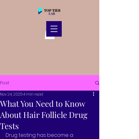
Post
Nov 24, 2025
4 min read
What You Need to Know
About Hair Follicle Drug
Tests
Drug testing has become a 