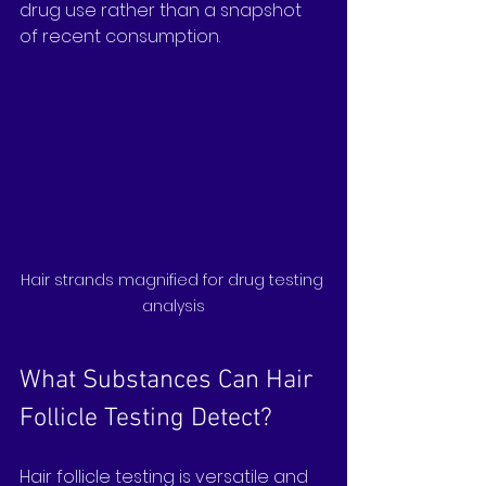
drug use rather than a snapshot 
of recent consumption.
Hair strands magnified for drug testing 
analysis
What Substances Can Hair 
Follicle Testing Detect?
Hair follicle testing is versatile and 